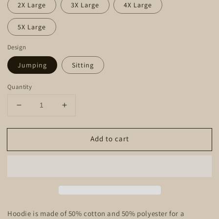
2X Large
3X Large
4X Large
5X Large
Design
Jumping
Sitting
Quantity
Decrease
Increase
quantity
quantity
for
for
Add to cart
Hoodie
Hoodie
-
-
Sunset
Sunset
Dachshund
Dachshund
Hoodie is made of 50% cotton and 50% polyester for a