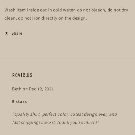
Wash item inside out in cold water, do not bleach, do not dry
clean, do not iron directly on the design.
Share
Reviews
Beth on Dec 12, 2021
5 stars
"Quality shirt, perfect color, cutest design ever, and
fast shipping! Love it, thank you so much!"