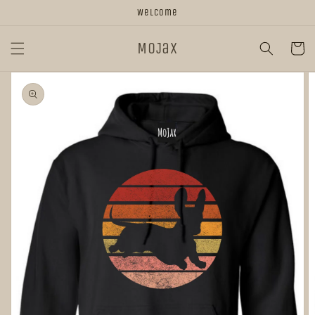
Skip to
Welcome
content
MoJax
Cart
Skip to
product
information