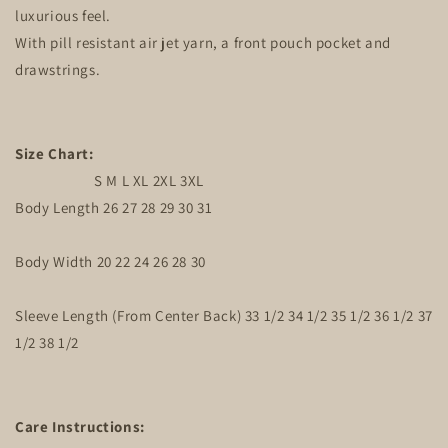
luxurious feel.
With pill resistant air jet yarn, a front pouch pocket and
drawstrings.
Size Chart:
S M L XL 2XL 3XL
Body Length 26 27 28 29 30 31
Body Width 20 22 24 26 28 30
Sleeve Length (From Center Back) 33 1/2 34 1/2 35 1/2 36 1/2 37
1/2 38 1/2
Care Instructions: