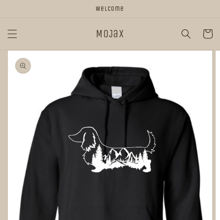
Skip to
Welcome
content
MoJax
Cart
Skip to
product
information