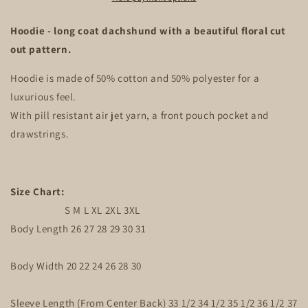
Hoodie - long coat dachshund with a beautiful floral cut
out pattern.
Hoodie is made of 50% cotton and 50% polyester for a
luxurious feel.
With pill resistant air jet yarn, a front pouch pocket and
drawstrings.
Size Chart:
S M L XL 2XL 3XL
Body Length 26 27 28 29 30 31
Body Width 20 22 24 26 28 30
Sleeve Length (From Center Back) 33 1/2 34 1/2 35 1/2 36 1/2 37