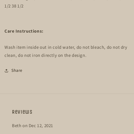
1/2 38 1/2
Care Instructions:
Wash item inside out in cold water, do not bleach, do not dry
clean, do not iron directly on the design.
Share
Reviews
Beth on Dec 12, 2021