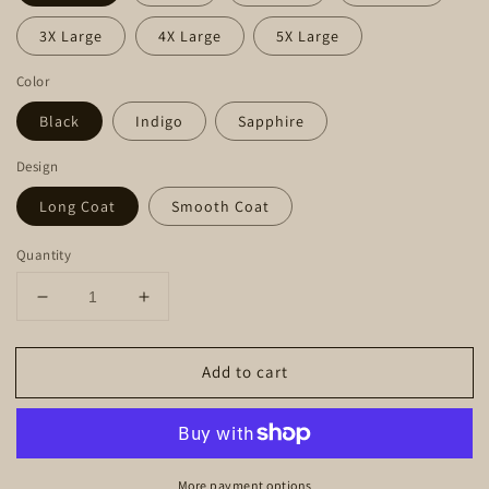
3X Large
4X Large
5X Large
Color
Black
Indigo
Sapphire
Design
Long Coat
Smooth Coat
Quantity
Decrease
Increase
quantity
quantity
for
for
Add to cart
Hoodie
Hoodie
-
-
Mountain
Mountain
Dachshund
Dachshund
More payment options