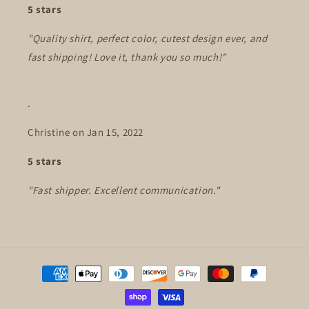
5 stars
"Quality shirt, perfect color, cutest design ever, and
fast shipping! Love it, thank you so much!"
.
Christine on Jan 15, 2022
5 stars
"Fast shipper. Excellent communication."
Payment
methods