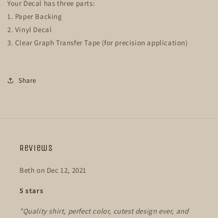
Your Decal has three parts:
1. Paper Backing
2. Vinyl Decal
3. Clear Graph Transfer Tape (for precision application)
Share
Reviews
Beth on Dec 12, 2021
5 stars
"Quality shirt, perfect color, cutest design ever, and