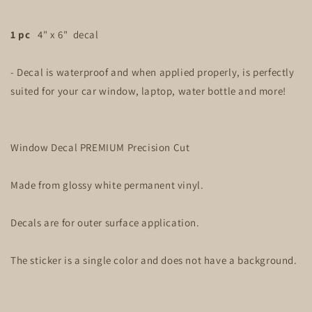
1 pc
4" x 6" decal
- Decal is waterproof and when applied properly, is perfectly
suited for your car window, laptop, water bottle and more!
Window Decal PREMIUM Precision Cut
Made from glossy white permanent vinyl.
Decals are for outer surface application.
The sticker is a single color and does not have a background.