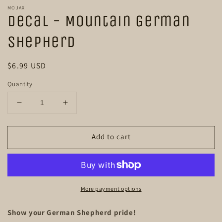
m
modal
MOJAX
Decal - Mountain German
Shepherd
Regular
$6.99 USD
price
Quantity
Decrease
Increase
quantity
quantity
for
for
Add to cart
Decal
Decal
-
-
Mountain
Mountain
German
German
Shepherd
Shepherd
More payment options
Show your German Shepherd pride!